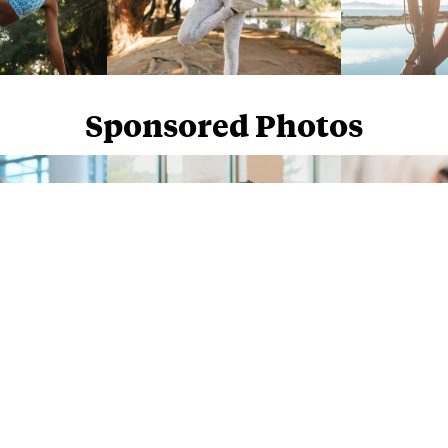
Sponsored Photos
Sponsored Photos from
iStock
. Use code
NAPPY15
for 15% off subscriptions and credit purchases