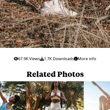
67.9K Views
1.7K Downloads
More info
Related Photos