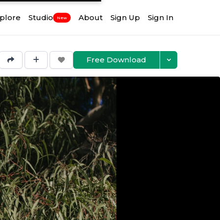
plore
Studio
About
Sign Up
Sign In
New
Free Download