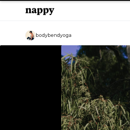
bodybendyoga