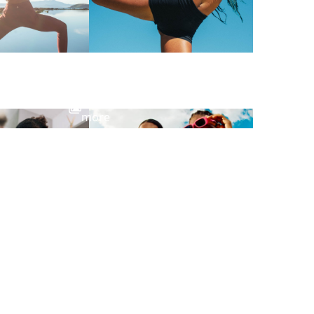
View
more