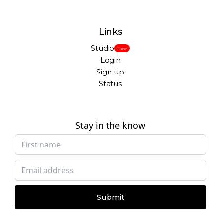
Links
Studio
New
Login
Sign up
Status
Stay in the know
Submit