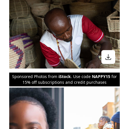
Sponsored Photos from
iStock
. Use code
NAPPY15
for
15% off subscriptions and credit purchases