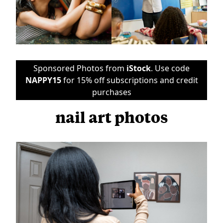
Sponsored Photos from
iStock
. Use code
NAPPY15
for 15% off subscriptions and credit
purchases
nail art photos