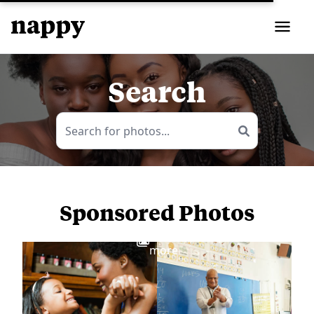
Search
Sponsored Photos
View
more