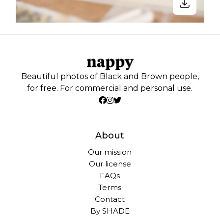
Beautiful photos of Black and Brown people,
for free. For commercial and personal use.
About
Our mission
Our license
FAQs
Terms
Contact
By SHADE