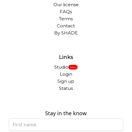
Our license
FAQs
Terms
Contact
By SHADE
Links
Studio
New
Login
Sign up
Status
Stay in the know