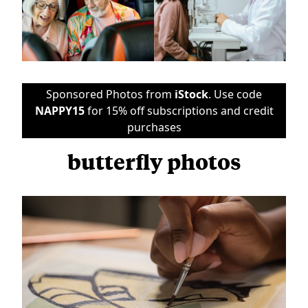
Sponsored Photos from
iStock
. Use code
NAPPY15
for 15% off subscriptions and credit
purchases
butterfly photos