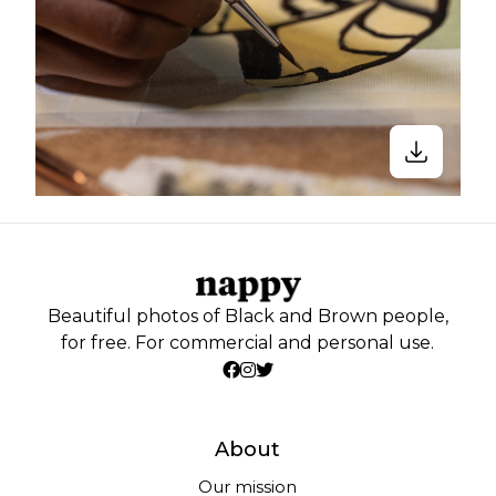
Beautiful photos of Black and Brown people,
for free. For commercial and personal use.
About
Our mission