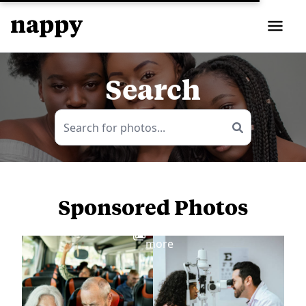
Search
Sponsored Photos
View
more