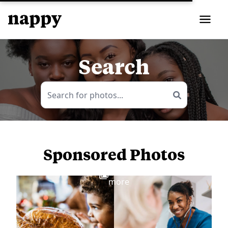
Search
Sponsored Photos
View
more