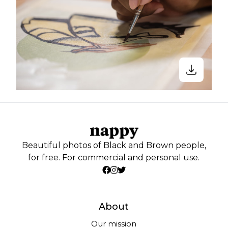
Beautiful photos of Black and Brown people,
for free. For commercial and personal use.
About
Our mission