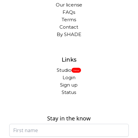
Our license
FAQs
Terms
Contact
By SHADE
Links
Studio
New
Login
Sign up
Status
Stay in the know