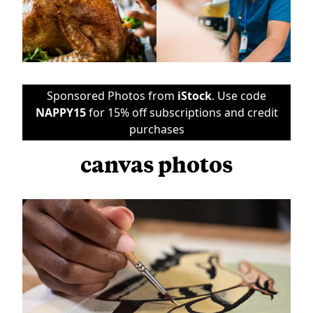
Sponsored Photos from
iStock
. Use code
NAPPY15
for 15% off subscriptions and credit
purchases
canvas photos