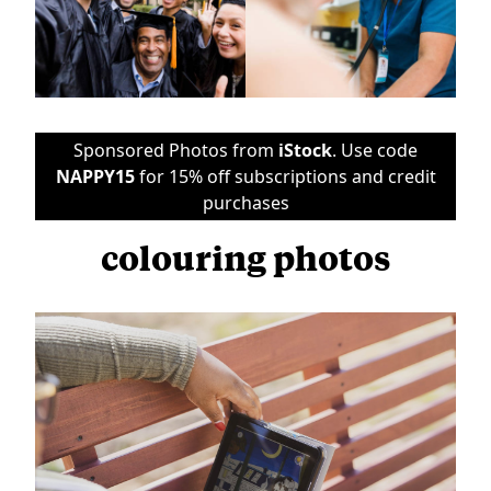
Sponsored Photos from
iStock
. Use code
NAPPY15
for 15% off subscriptions and credit
purchases
colouring photos