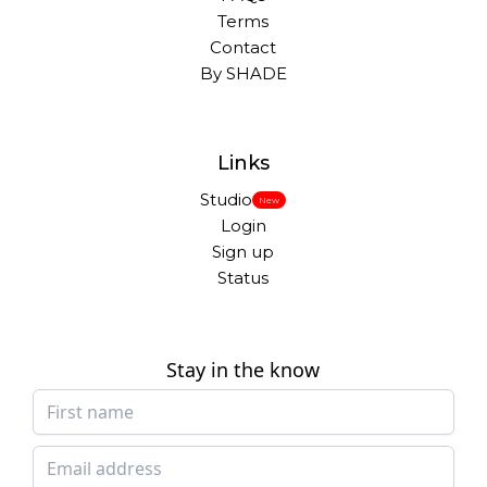
Terms
Contact
By SHADE
Links
Studio
New
Login
Sign up
Status
Stay in the know