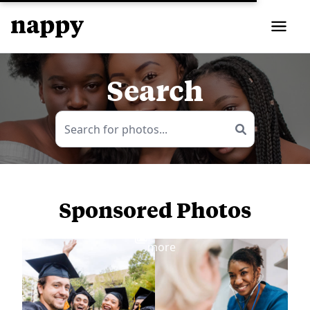
Search
Sponsored Photos
View
more