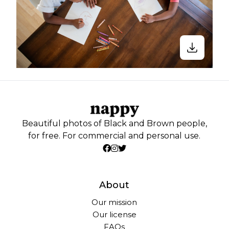
Beautiful photos of Black and Brown people,
for free. For commercial and personal use.
About
Our mission
Our license
FAQs