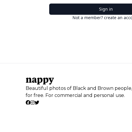
Sign in
Not a member? create an acc
Beautiful photos of Black and Brown people
for free. For commercial and personal use.