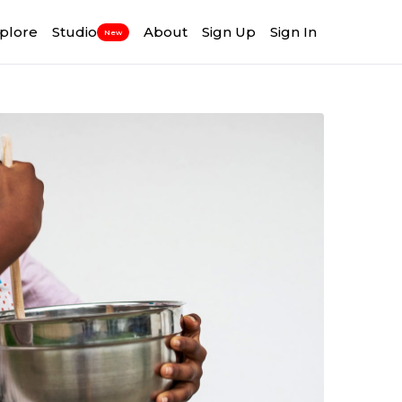
plore
Studio
About
Sign Up
Sign In
New