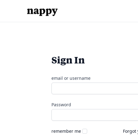
Sign In
email or username
Password
remember me
Forgot