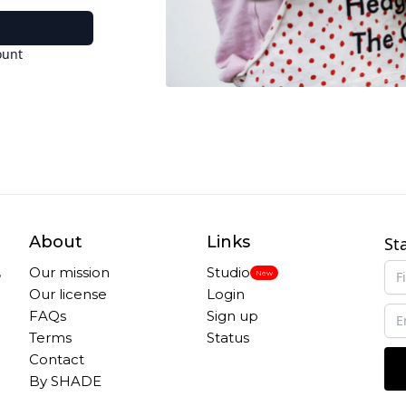
ount
About
Links
St
,
Our mission
Studio
New
Our license
Login
FAQs
Sign up
Terms
Status
Contact
By SHADE