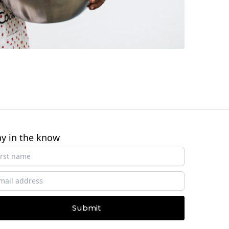
ay in the know
Submit