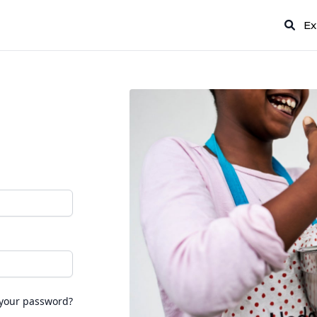
Ex
 your password?