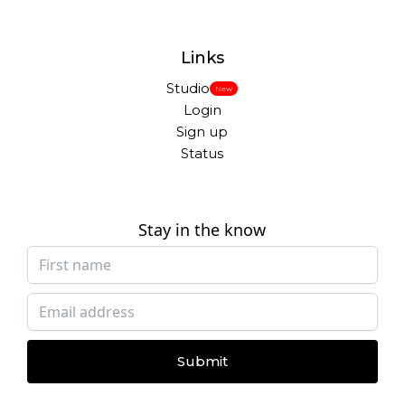
Links
Studio
New
Login
Sign up
Status
Stay in the know
Submit