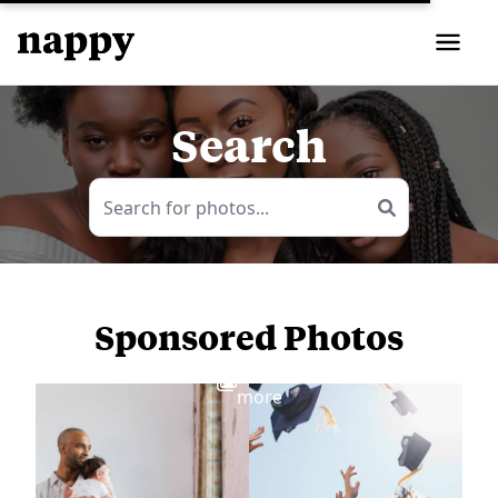
Search
Sponsored Photos
View
more