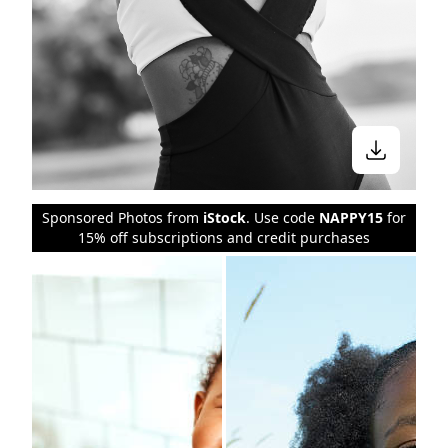
Sponsored Photos from
iStock
. Use code
NAPPY15
for
15% off subscriptions and credit purchases