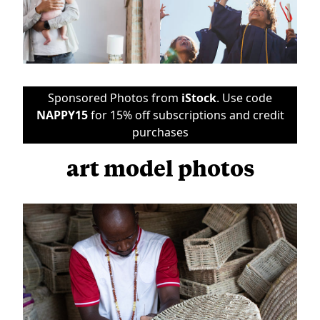
Sponsored Photos from
iStock
. Use code
NAPPY15
for 15% off subscriptions and credit
purchases
art model photos