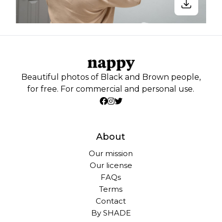
Beautiful photos of Black and Brown people,
for free. For commercial and personal use.
About
Our mission
Our license
FAQs
Terms
Contact
By SHADE