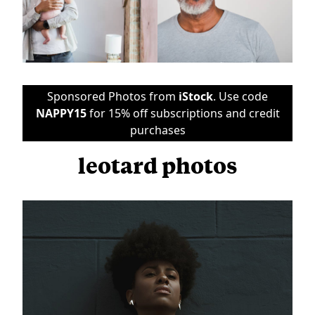
Sponsored Photos from
iStock
. Use code
NAPPY15
for 15% off subscriptions and credit
purchases
leotard photos