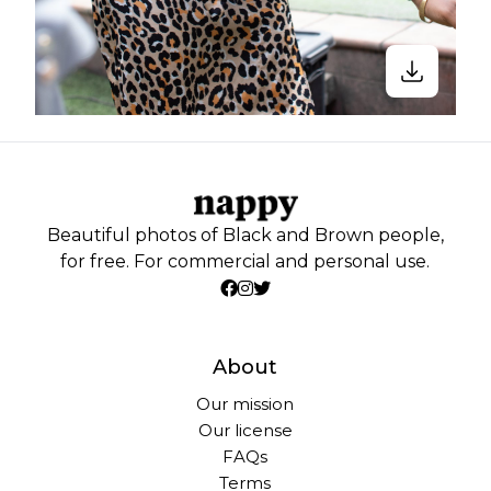
Beautiful photos of Black and Brown people,
for free. For commercial and personal use.
About
Our mission
Our license
FAQs
Terms