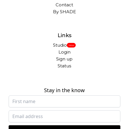
Contact
By SHADE
Links
Studio
New
Login
Sign up
Status
Stay in the know