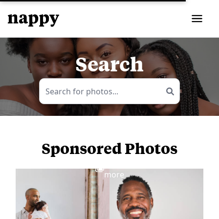
Search
Sponsored Photos
View
more