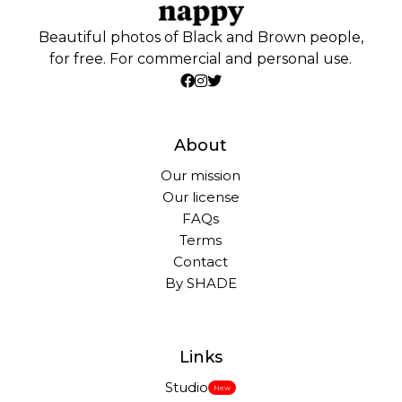
Beautiful photos of Black and Brown people,
for free. For commercial and personal use.
About
Our mission
Our license
FAQs
Terms
Contact
By SHADE
Links
Studio
New