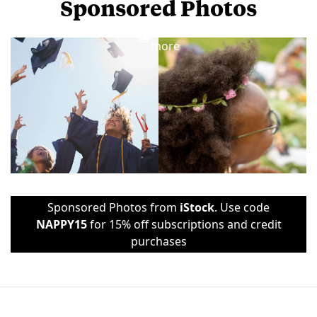
Sponsored Photos
View
more
Sponsored Photos from
iStock
. Use code
NAPPY15
for 15% off subscriptions and credit
purchases