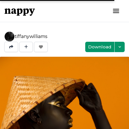
tiffanywilliams
Download