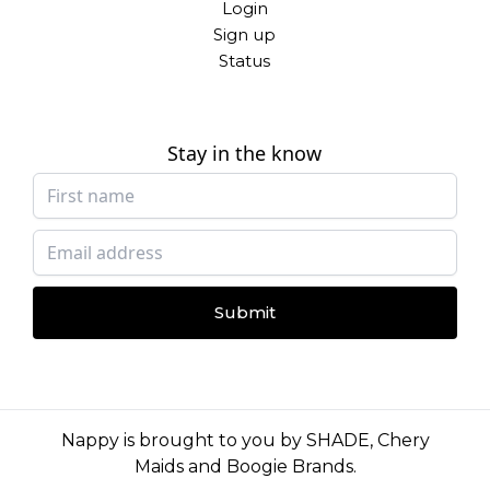
Login
Sign up
Status
Stay in the know
Submit
Nappy is brought to you by
SHADE
,
Chery
Maids
and
Boogie Brands
.