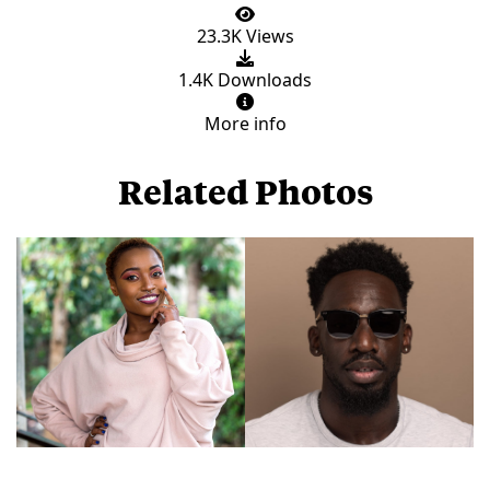
23.3K Views
1.4K Downloads
More info
Related Photos