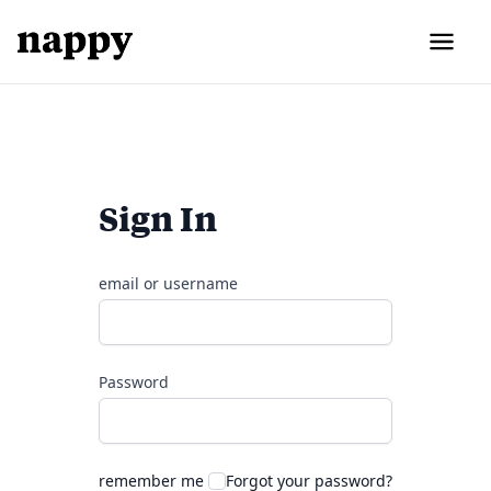
Sign In
email or username
Password
remember me
Forgot your password?