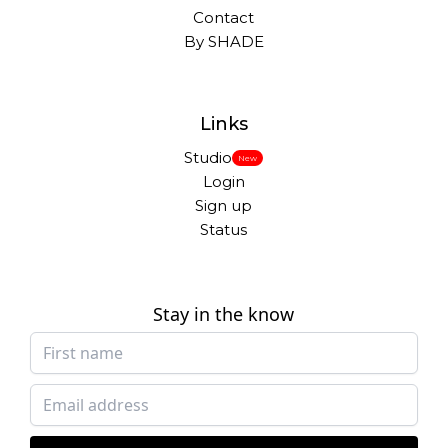
Contact
By SHADE
Links
Studio
New
Login
Sign up
Status
Stay in the know