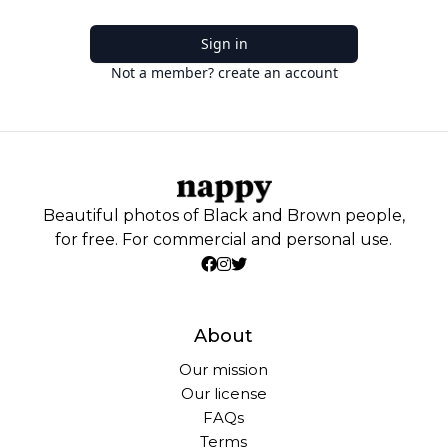
Sign in
Not a member? create an account
Beautiful photos of Black and Brown people,
for free. For commercial and personal use.
About
Our mission
Our license
FAQs
Terms