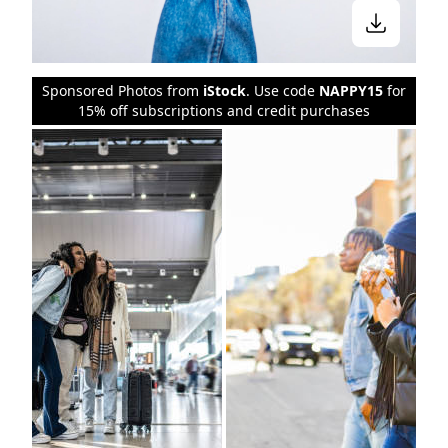
Sponsored Photos from
iStock
. Use code
NAPPY15
for
15% off subscriptions and credit purchases