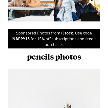
Sponsored Photos from
iStock
. Use code
NAPPY15
for 15% off subscriptions and credit
purchases
pencils photos