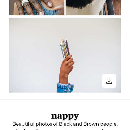
Beautiful photos of Black and Brown people,