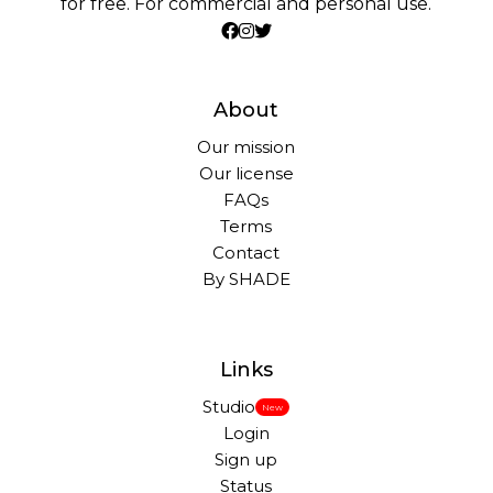
for free. For commercial and personal use.
About
Our mission
Our license
FAQs
Terms
Contact
By SHADE
Links
Studio
New
Login
Sign up
Status