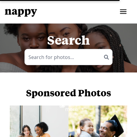
Search
Sponsored Photos
View
more