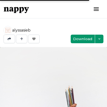
alyssasieb
Download