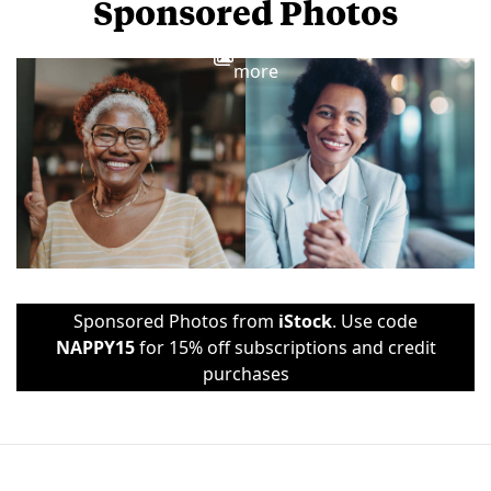
Sponsored Photos
View
more
Sponsored Photos from
iStock
. Use code
NAPPY15
for 15% off subscriptions and credit
purchases