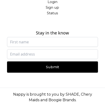
Login
Sign up
Status
Stay in the know
Submit
Nappy is brought to you by
SHADE
,
Chery
Maids
and
Boogie Brands
.