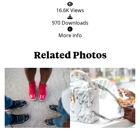
16.6K Views
970 Downloads
More info
Related Photos