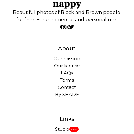
Beautiful photos of Black and Brown people,
for free. For commercial and personal use.
About
Our mission
Our license
FAQs
Terms
Contact
By SHADE
Links
Studio
New