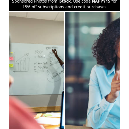
Sponsored Photos from
iStock
. Use code
NAPPY15
for
15% off subscriptions and credit purchases