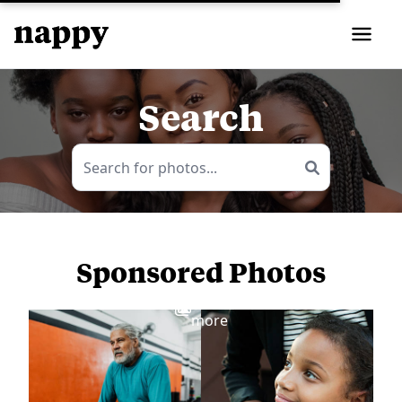
Search
Sponsored Photos
View
more