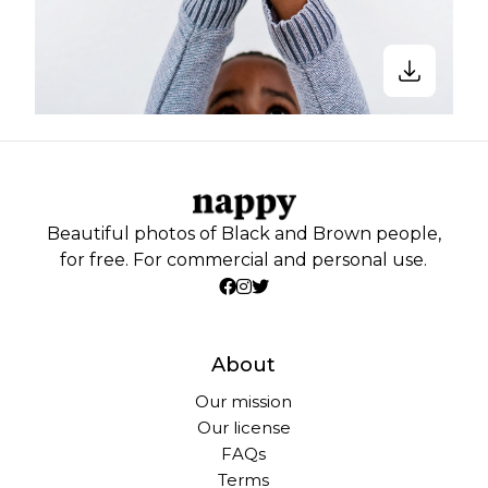
Beautiful photos of Black and Brown people,
for free. For commercial and personal use.
About
Our mission
Our license
FAQs
Terms