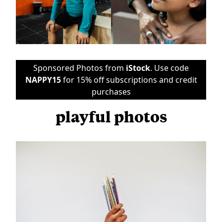
Sponsored Photos from
iStock
. Use code
NAPPY15
for 15% off subscriptions and credit
purchases
playful photos