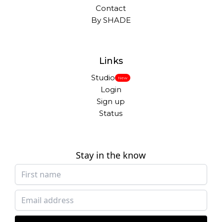
Contact
By SHADE
Links
Studio
New
Login
Sign up
Status
Stay in the know