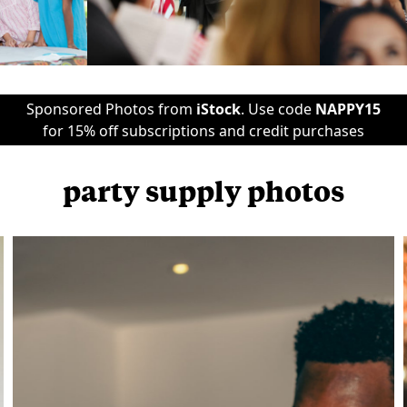
Sponsored Photos from
iStock
. Use code
NAPPY15
for 15% off subscriptions and credit purchases
party supply photos