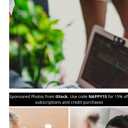
Sponsored Photos from
iStock
. Use code
NAPPY15
for 15% of
subscriptions and credit purchases