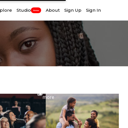
plore
Studio
About
Sign Up
Sign In
New
View
more