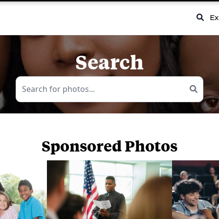
Ex
Search
Sponsored Photos