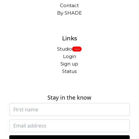
Contact
By SHADE
Links
Studio
New
Login
Sign up
Status
Stay in the know