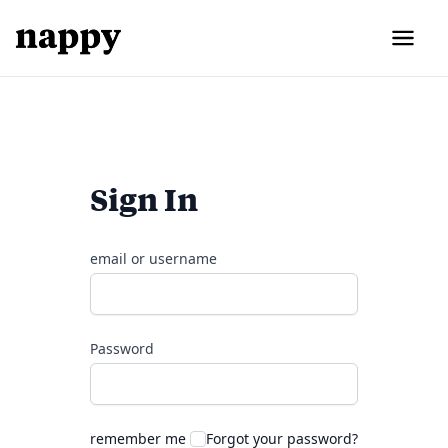
Sign In
email or username
Password
remember me
Forgot your password?