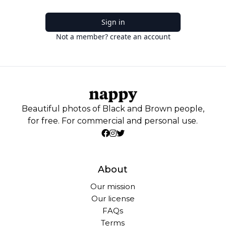
Sign in
Not a member? create an account
Beautiful photos of Black and Brown people,
for free. For commercial and personal use.
About
Our mission
Our license
FAQs
Terms