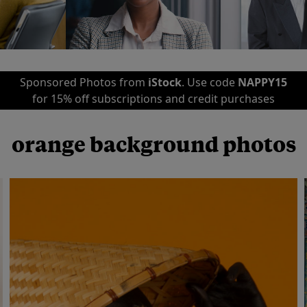
Sponsored Photos from
iStock
. Use code
NAPPY15
for 15% off subscriptions and credit purchases
orange background photos