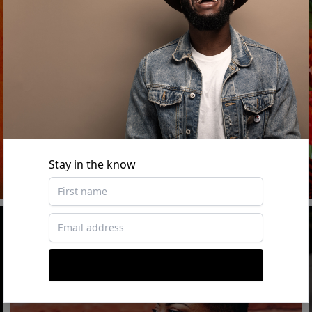
Stay in the know