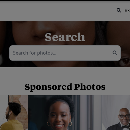
Ex
Search
Sponsored Photos