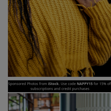
Sponsored Photos from
iStock
. Use code
NAPPY15
for 15% of
subscriptions and credit purchases