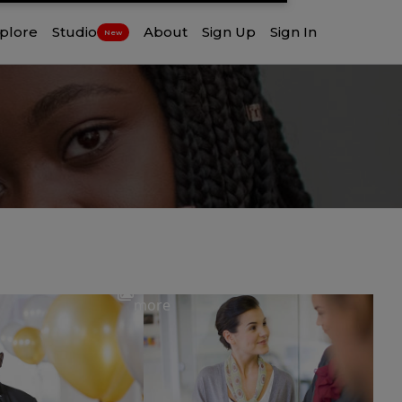
plore
Studio
About
Sign Up
Sign In
New
View
more