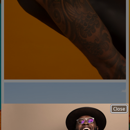
Close