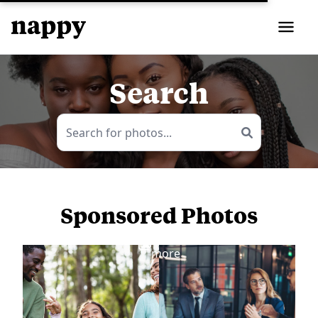
Search
Sponsored Photos
View
more