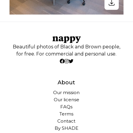
Beautiful photos of Black and Brown people,
for free. For commercial and personal use.
About
Our mission
Our license
FAQs
Terms
Contact
By SHADE