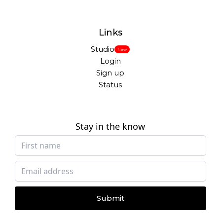
Links
Studio
New
Login
Sign up
Status
Stay in the know
Submit