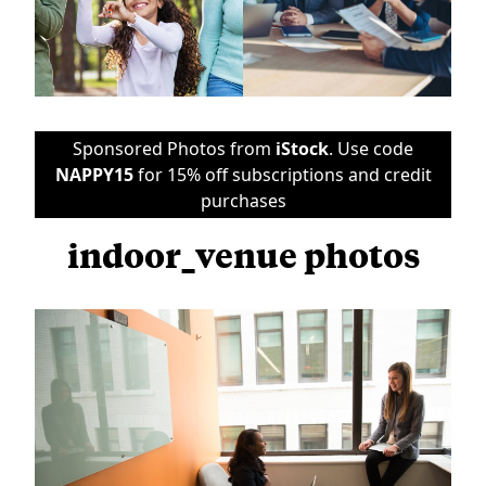
Sponsored Photos from
iStock
. Use code
NAPPY15
for 15% off subscriptions and credit
purchases
indoor_venue photos