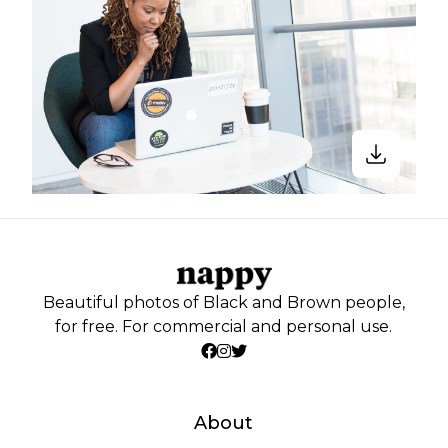
Beautiful photos of Black and Brown people,
for free. For commercial and personal use.
About