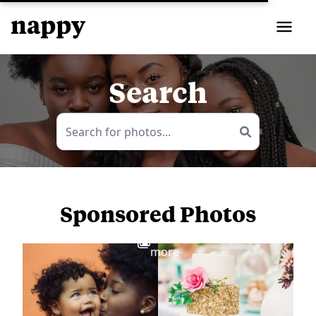
Search
Sponsored Photos
View
more