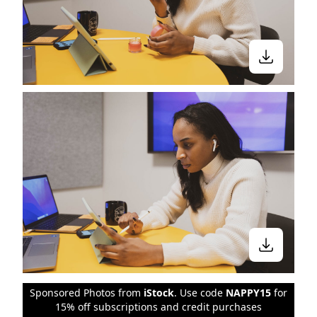
Sponsored Photos from
iStock
. Use code
NAPPY15
for
15% off subscriptions and credit purchases