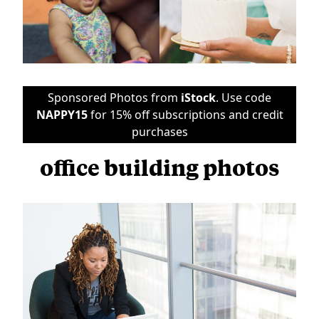
Sponsored Photos from
iStock
. Use code
NAPPY15
for 15% off subscriptions and credit
purchases
office building photos