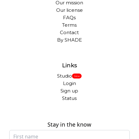
Our mission
Our license
FAQs
Terms
Contact
By SHADE
Links
Studio
New
Login
Sign up
Status
Stay in the know