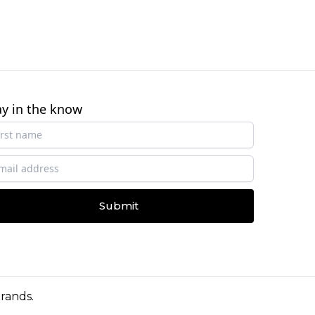
ay in the know
Submit
Brands
.