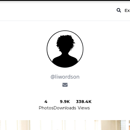
Ex
@liwordson
4
9.9K
338.4K
Photos
Downloads
Views