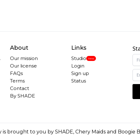
About
Links
St
,
Our mission
Studio
New
Our license
Login
FAQs
Sign up
Terms
Status
Contact
By SHADE
 is brought to you by
SHADE
,
Chery Maids
and
Boogie 