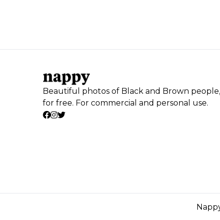
Beautiful photos of Black and Brown people
for free. For commercial and personal use.
Nappy