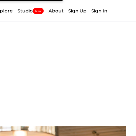
plore
Studio
About
Sign Up
Sign In
New