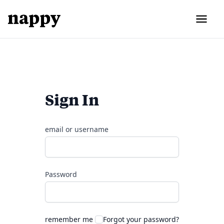
Sign In
email or username
Password
remember me
Forgot your password?