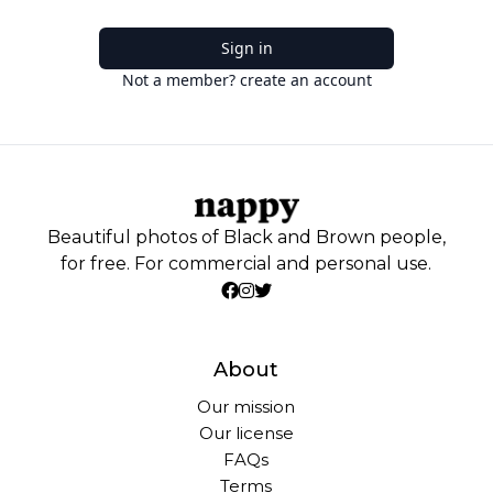
Sign in
Not a member? create an account
Beautiful photos of Black and Brown people,
for free. For commercial and personal use.
About
Our mission
Our license
FAQs
Terms