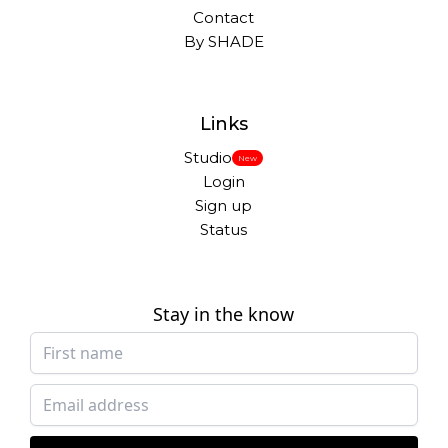
Contact
By SHADE
Links
Studio
New
Login
Sign up
Status
Stay in the know