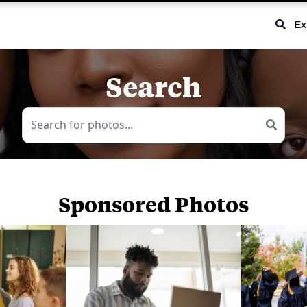
Ex
Search
Sponsored Photos