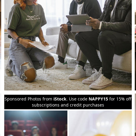
Sponsored Photos from
iStock
. Use code
NAPPY15
for 15% off
subscriptions and credit purchases