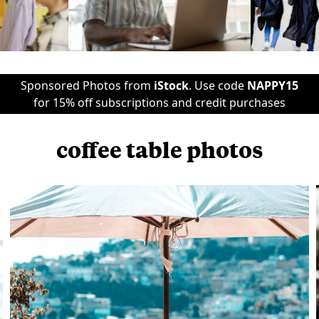
Sponsored Photos from
iStock
. Use code
NAPPY15
for 15% off subscriptions and credit purchases
coffee table photos