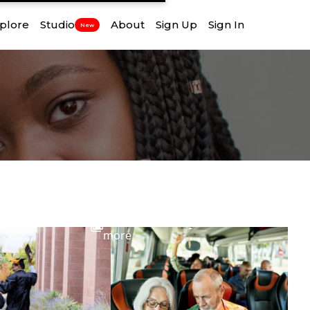
plore
Studio
About
Sign Up
Sign In
New
View
more