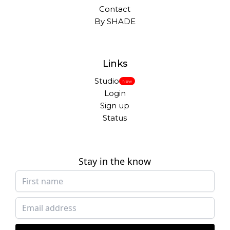
Contact
By SHADE
Links
Studio
New
Login
Sign up
Status
Stay in the know