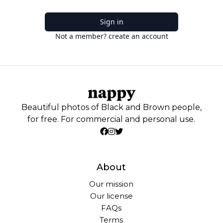
Sign in
Not a member? create an account
Beautiful photos of Black and Brown people,
for free. For commercial and personal use.
About
Our mission
Our license
FAQs
Terms