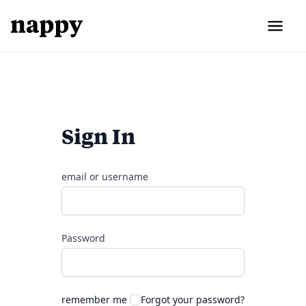
Sign In
email or username
Password
remember me
Forgot your password?