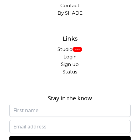
Contact
By SHADE
Links
Studio
New
Login
Sign up
Status
Stay in the know