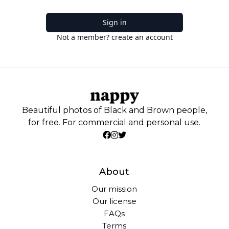
Sign in
Not a member? create an account
Beautiful photos of Black and Brown people,
for free. For commercial and personal use.
About
Our mission
Our license
FAQs
Terms