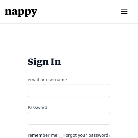
Sign In
email or username
Password
remember me
Forgot your password?