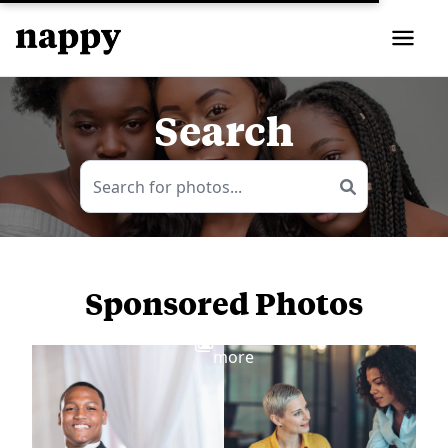
Search
Sponsored Photos
View
more