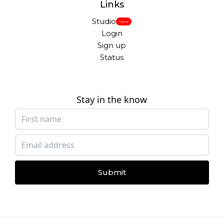
Links
Studio
New
Login
Sign up
Status
Stay in the know
Submit