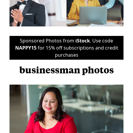
Sponsored Photos from
iStock
. Use code
NAPPY15
for 15% off subscriptions and credit
purchases
businessman photos