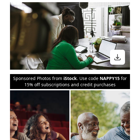
Sponsored Photos from
iStock
. Use code
NAPPY15
for
15% off subscriptions and credit purchases