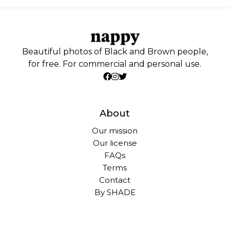
Beautiful photos of Black and Brown people,
for free. For commercial and personal use.
About
Our mission
Our license
FAQs
Terms
Contact
By SHADE