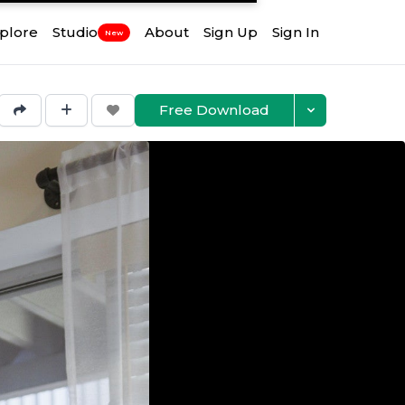
plore
Studio
About
Sign Up
Sign In
New
Free Download