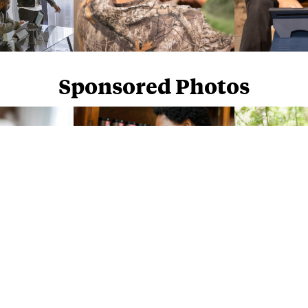
Sponsored Photos
Sponsored Photos from
iStock
. Use code
NAPPY15
for 15% off subscriptions and credit purchases