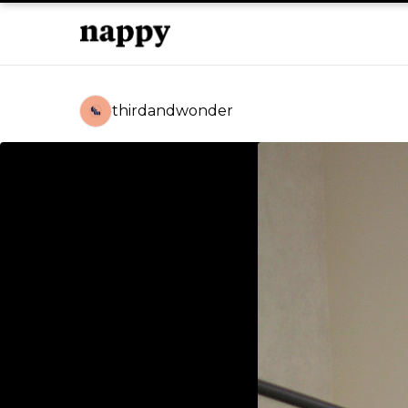
thirdandwonder