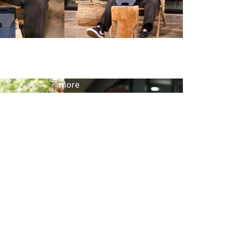
View
more