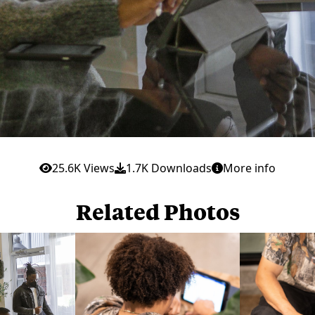
25.6K Views
1.7K Downloads
More info
Related Photos