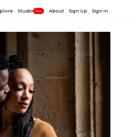
plore
Studio
About
Sign Up
Sign In
New