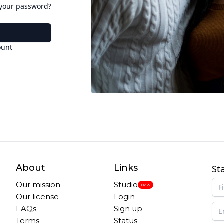
 your password?
ount
About
Links
St
,
Our mission
Studio
New
Our license
Login
FAQs
Sign up
Terms
Status