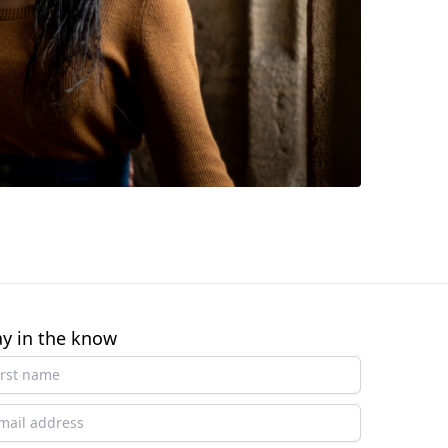
ay in the know