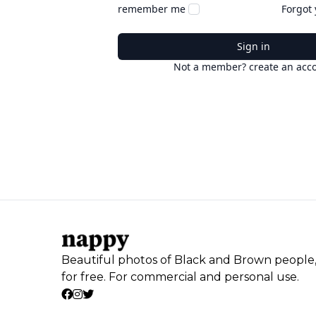
remember me
Forgot
Sign in
Not a member? create an acc
Beautiful photos of Black and Brown people
for free. For commercial and personal use.