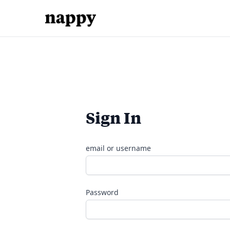
Sign In
email or username
Password