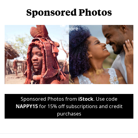
Sponsored Photos
View
more
Sponsored Photos from
iStock
. Use code
NAPPY15
for 15% off subscriptions and credit
purchases