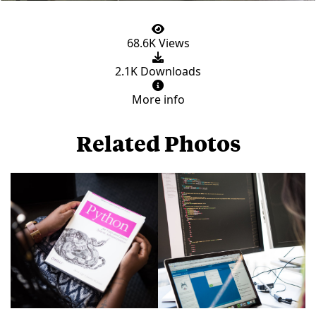
68.6K Views
2.1K Downloads
More info
Related Photos