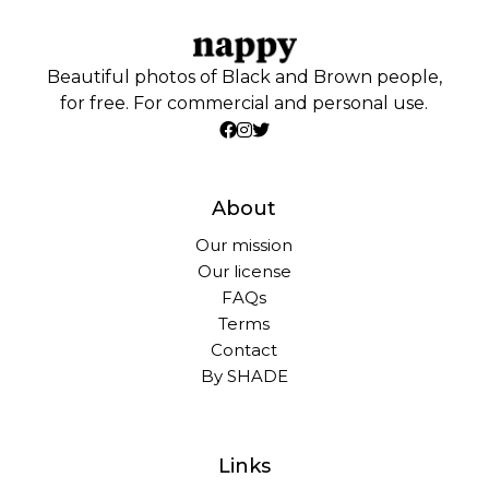
Beautiful photos of Black and Brown people,
for free. For commercial and personal use.
About
Our mission
Our license
FAQs
Terms
Contact
By SHADE
Links