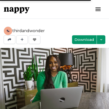
thirdandwonder
Download