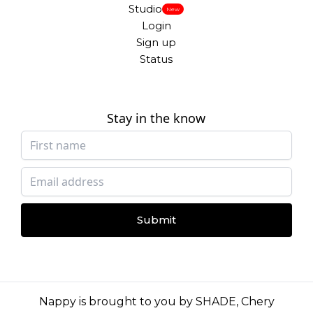
Studio
New
Login
Sign up
Status
Stay in the know
Submit
Nappy is brought to you by
SHADE
,
Chery