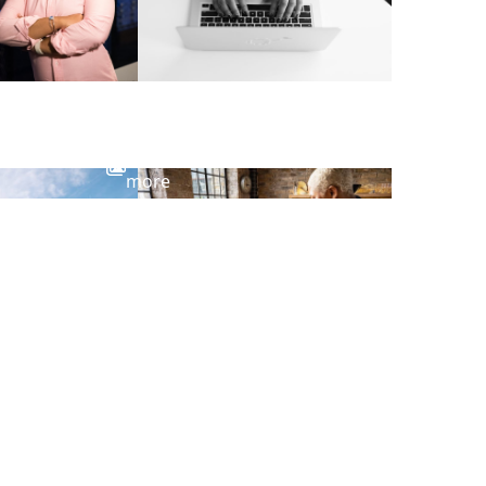
View
more