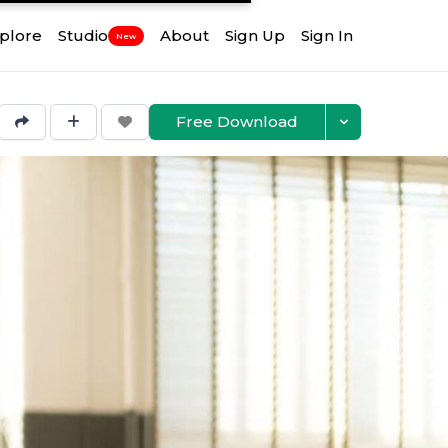
plore
Studio
About
Sign Up
Sign In
New
Free Download