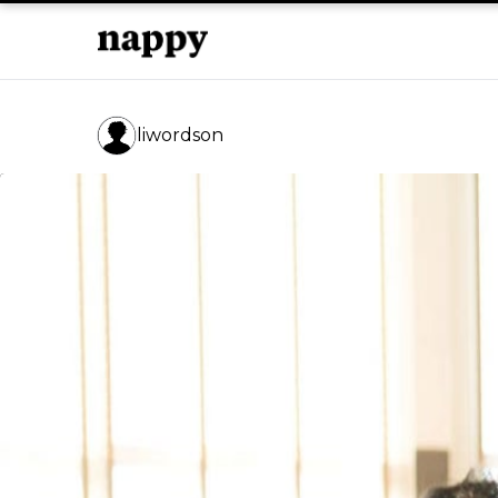
liwordson