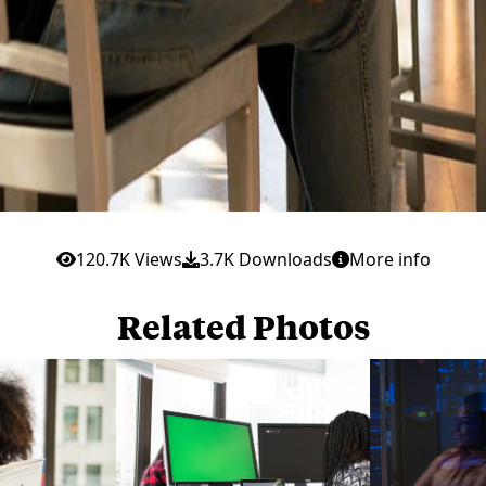
120.7K Views
3.7K Downloads
More info
Related Photos