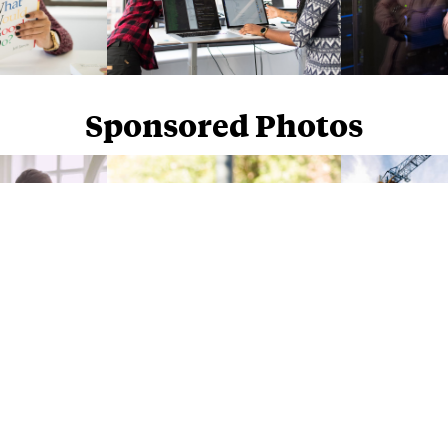
Sponsored Photos
Sponsored Photos from
iStock
. Use code
NAPPY15
for 15% off subscriptions and credit purchases