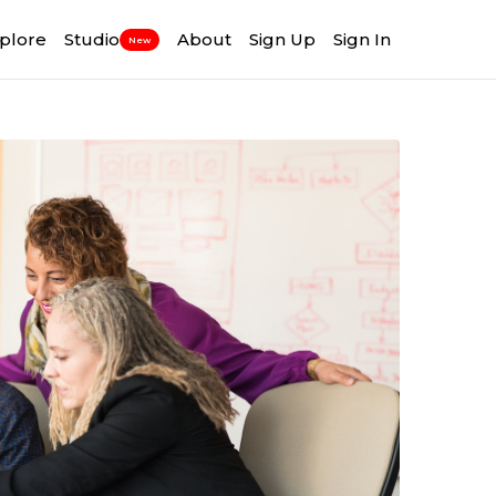
plore
Studio
About
Sign Up
Sign In
New