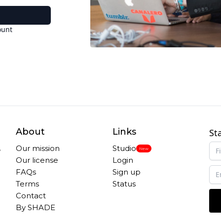
ount
About
Links
St
,
Our mission
Studio
New
Our license
Login
FAQs
Sign up
Terms
Status
Contact
By SHADE