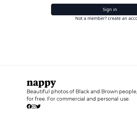
Sign in
Not a member? create an acc
Beautiful photos of Black and Brown people
for free. For commercial and personal use.