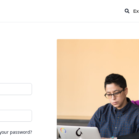
Ex
 your password?