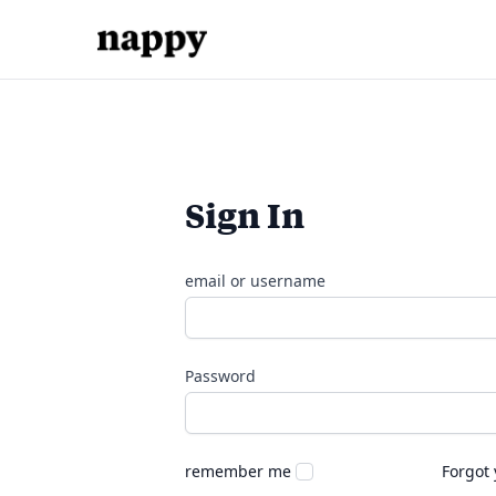
Sign In
email or username
Password
remember me
Forgot