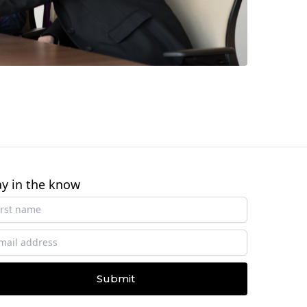
ay in the know
Submit