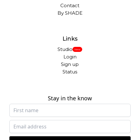
Contact
By SHADE
Links
Studio
New
Login
Sign up
Status
Stay in the know