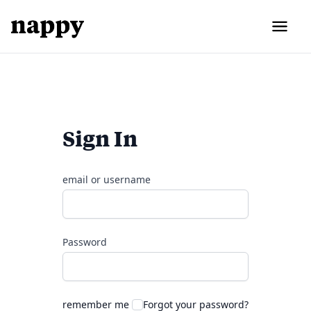
Sign In
email or username
Password
remember me
Forgot your password?