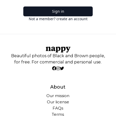
Sign in
Not a member? create an account
Beautiful photos of Black and Brown people,
for free. For commercial and personal use.
About
Our mission
Our license
FAQs
Terms