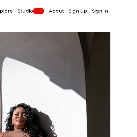
plore
Studio
About
Sign Up
Sign In
New