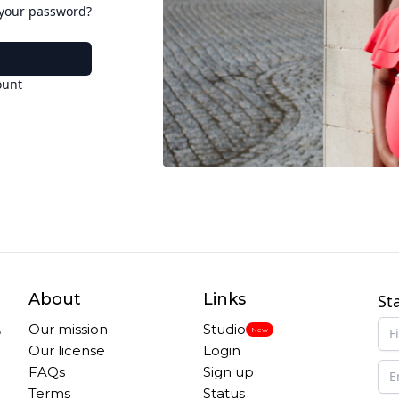
 your password?
ount
About
Links
St
,
Our mission
Studio
New
Our license
Login
FAQs
Sign up
Terms
Status