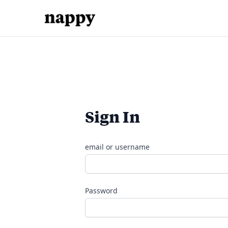
Sign In
email or username
Password