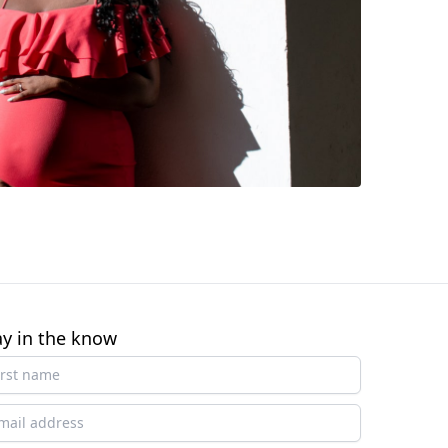
ay in the know