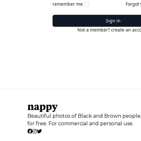
remember me
Forgot
Sign in
Not a member? create an acc
Beautiful photos of Black and Brown people
for free. For commercial and personal use.