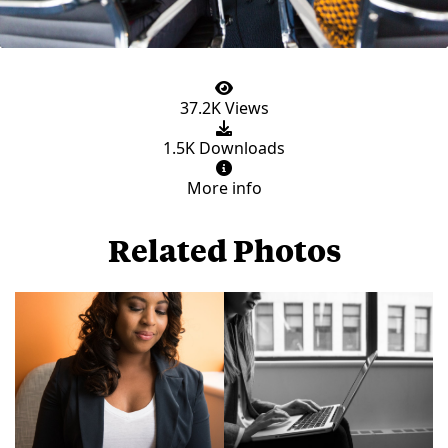
37.2K Views
1.5K Downloads
More info
Related Photos