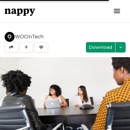
WOCInTech
Download