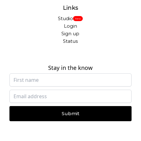
Links
Studio
New
Login
Sign up
Status
Stay in the know
Submit