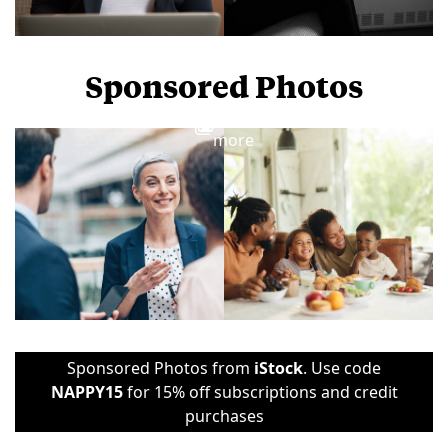
Sponsored Photos
View
more
Sponsored Photos from
iStock
. Use code
NAPPY15
for 15% off subscriptions and credit
purchases