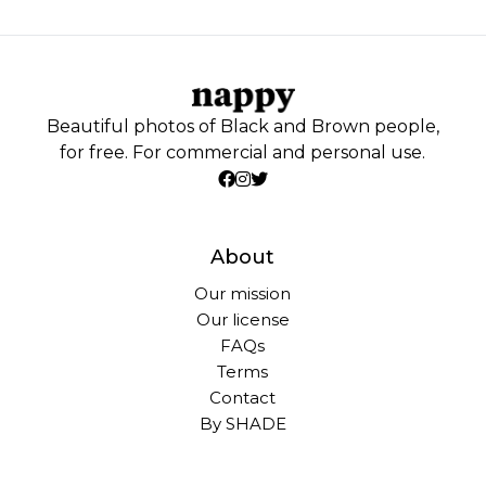
Beautiful photos of Black and Brown people,
for free. For commercial and personal use.
About
Our mission
Our license
FAQs
Terms
Contact
By SHADE