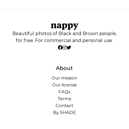
Beautiful photos of Black and Brown people,
for free. For commercial and personal use.
About
Our mission
Our license
FAQs
Terms
Contact
By SHADE