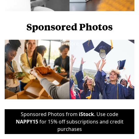
Sponsored Photos
View
more
Sponsored Photos from
iStock
. Use code
NAPPY15
for 15% off subscriptions and credit
purchases