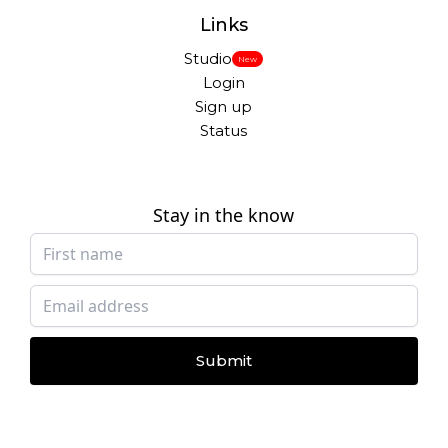
Links
Studio
New
Login
Sign up
Status
Stay in the know
Submit