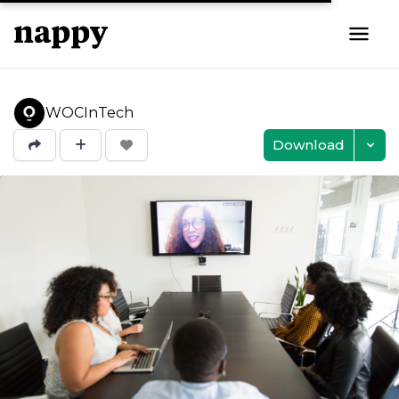
WOCInTech
Download