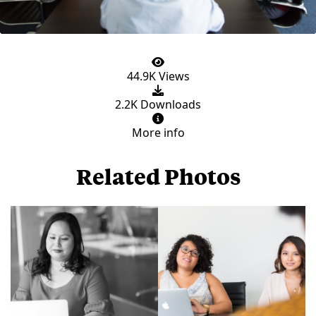
44.9K Views
2.2K Downloads
More info
Related Photos