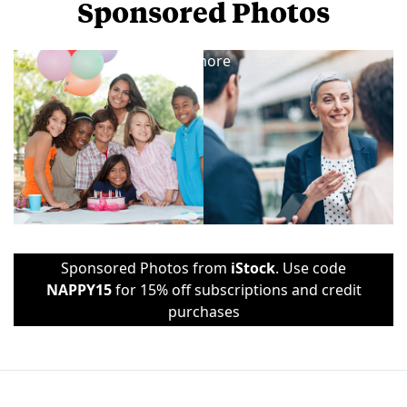
Sponsored Photos
View
more
Sponsored Photos from
iStock
. Use code
NAPPY15
for 15% off subscriptions and credit
purchases