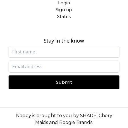
Login
Sign up
Status
Stay in the know
Submit
Nappy is brought to you by
SHADE
,
Chery
Maids
and
Boogie Brands
.