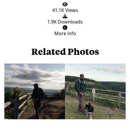
41.1K Views
1.9K Downloads
More info
Related Photos