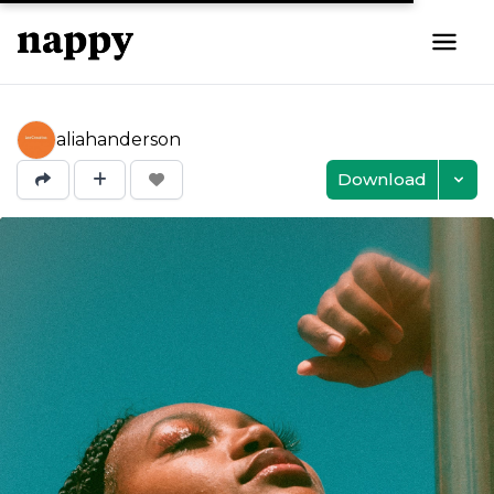
aliahanderson
Download