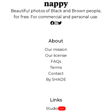
Beautiful photos of Black and Brown people,
for free. For commercial and personal use.
About
Our mission
Our license
FAQs
Terms
Contact
By SHADE
Links
Studio
New