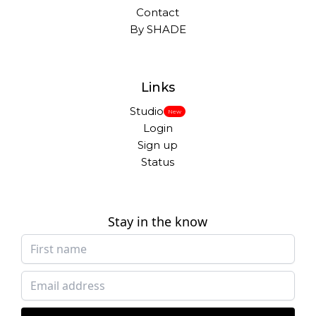
Contact
By SHADE
Links
Studio
New
Login
Sign up
Status
Stay in the know