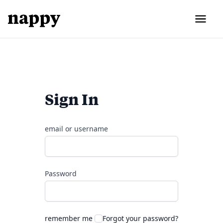
Sign In
email or username
Password
remember me
Forgot your password?