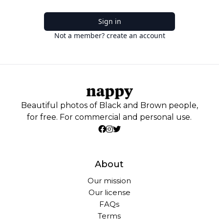
Sign in
Not a member? create an account
Beautiful photos of Black and Brown people,
for free. For commercial and personal use.
About
Our mission
Our license
FAQs
Terms