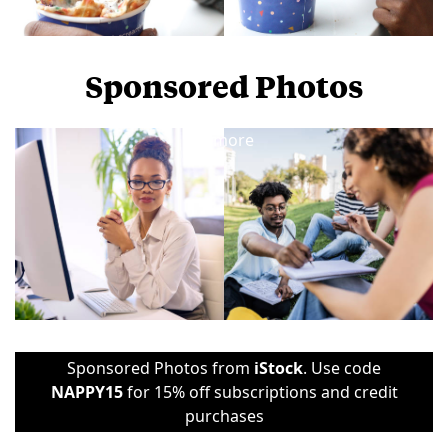
Sponsored Photos
View
more
Sponsored Photos from
iStock
. Use code
NAPPY15
for 15% off subscriptions and credit
purchases