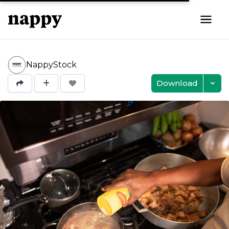
NappyStock
Download