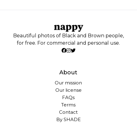
Beautiful photos of Black and Brown people,
for free. For commercial and personal use.
About
Our mission
Our license
FAQs
Terms
Contact
By SHADE