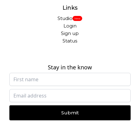
Links
Studio
New
Login
Sign up
Status
Stay in the know
Submit