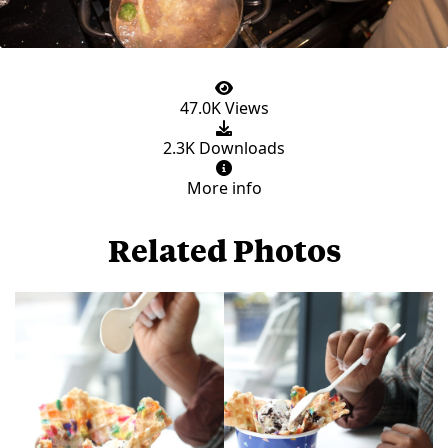
47.0K Views
2.3K Downloads
More info
Related Photos