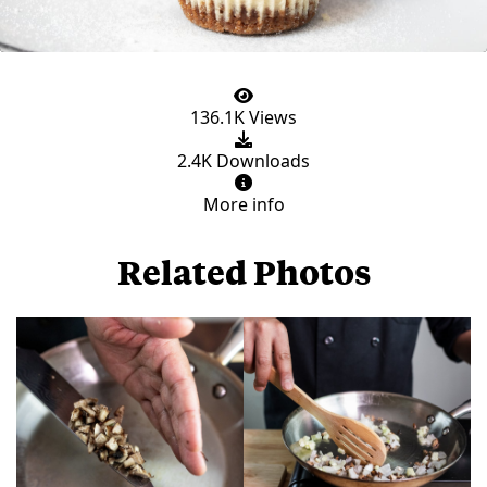
136.1K Views
2.4K Downloads
More info
Related Photos