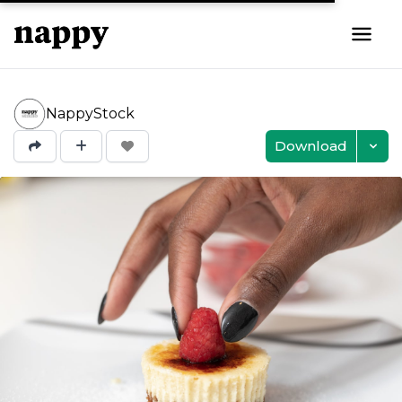
NappyStock
Download