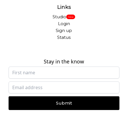
Links
Studio
New
Login
Sign up
Status
Stay in the know
Submit