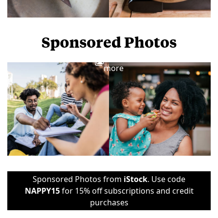
Sponsored Photos
View
more
Sponsored Photos from
iStock
. Use code
NAPPY15
for 15% off subscriptions and credit
purchases