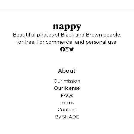
Beautiful photos of Black and Brown people,
for free. For commercial and personal use.
About
Our mission
Our license
FAQs
Terms
Contact
By SHADE