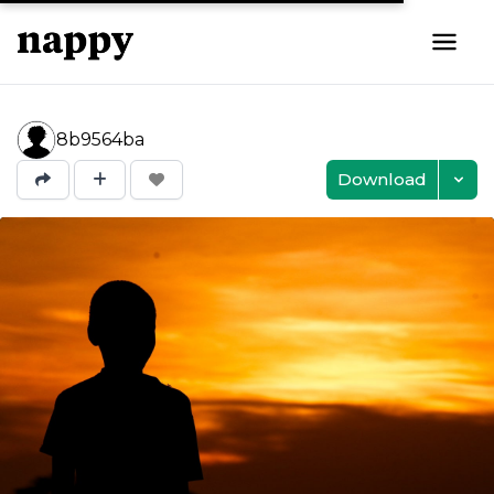
8b9564ba
Download