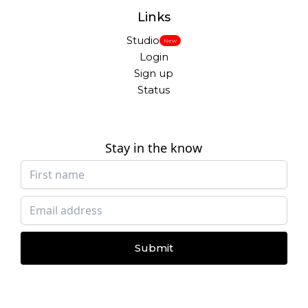
Links
Studio
New
Login
Sign up
Status
Stay in the know
Submit