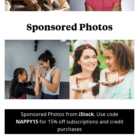
Sponsored Photos
View
more
Sponsored Photos from
iStock
. Use code
NAPPY15
for 15% off subscriptions and credit
purchases