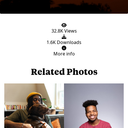
32.8K Views
1.6K Downloads
More info
Related Photos