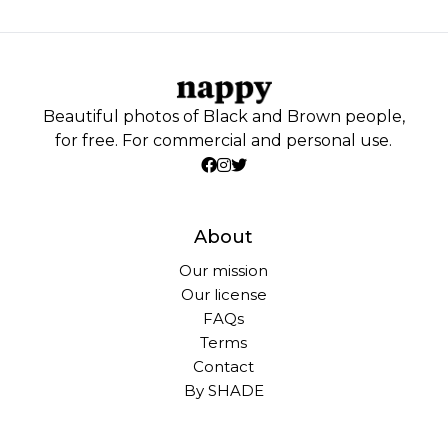
Beautiful photos of Black and Brown people,
for free. For commercial and personal use.
About
Our mission
Our license
FAQs
Terms
Contact
By SHADE