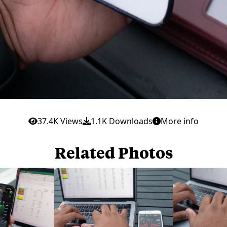
37.4K Views
1.1K Downloads
More info
Related Photos