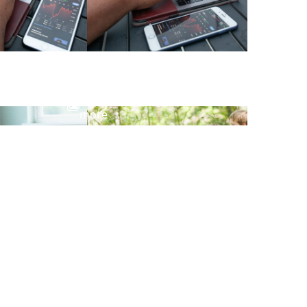
View
more