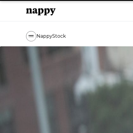
NappyStock