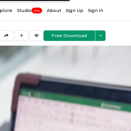
plore
Studio
About
Sign Up
Sign In
New
Free Download