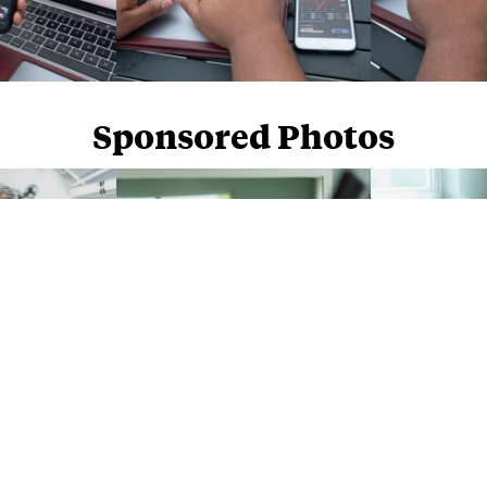
Sponsored Photos
Sponsored Photos from
iStock
. Use code
NAPPY15
for 15% off subscriptions and credit purchases