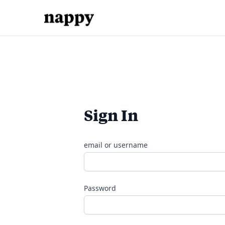
Sign In
email or username
Password