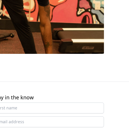
ay in the know