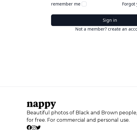
remember me
Forgot
Sign in
Not a member? create an acc
Beautiful photos of Black and Brown people
for free. For commercial and personal use.