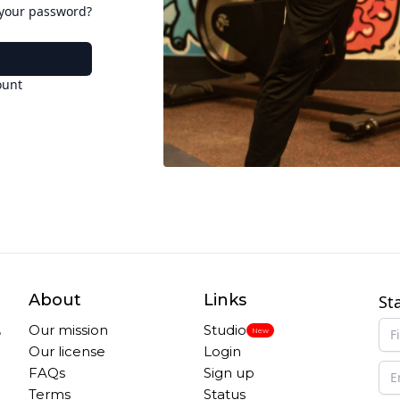
 your password?
ount
About
Links
St
,
Our mission
Studio
New
Our license
Login
FAQs
Sign up
Terms
Status