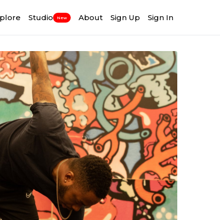
plore
Studio
About
Sign Up
Sign In
New