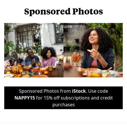
Sponsored Photos
View
more
Sponsored Photos from
iStock
. Use code
NAPPY15
for 15% off subscriptions and credit
purchases