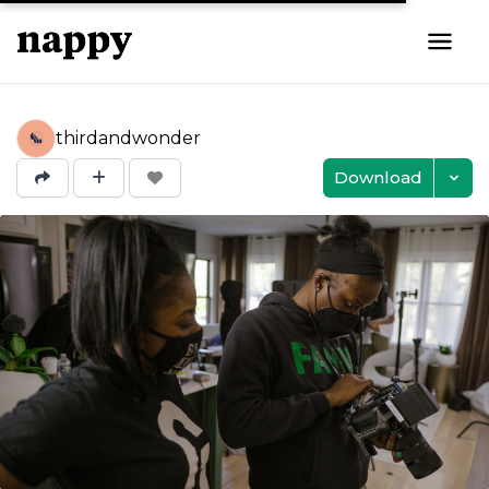
thirdandwonder
Download