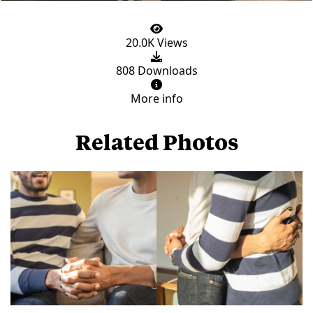
20.0K Views
808 Downloads
More info
Related Photos