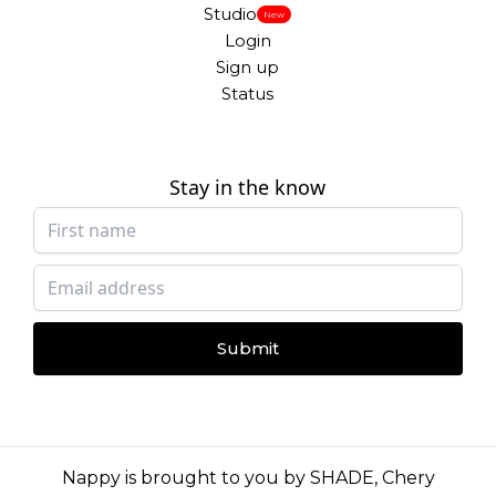
Studio
New
Login
Sign up
Status
Stay in the know
Submit
Nappy is brought to you by
SHADE
,
Chery