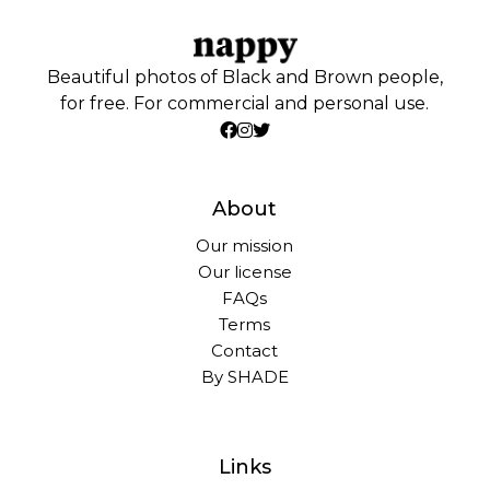
Beautiful photos of Black and Brown people,
for free. For commercial and personal use.
About
Our mission
Our license
FAQs
Terms
Contact
By SHADE
Links