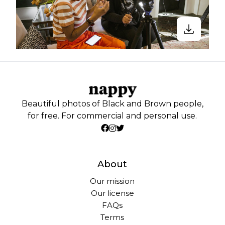
Beautiful photos of Black and Brown people,
for free. For commercial and personal use.
About
Our mission
Our license
FAQs
Terms