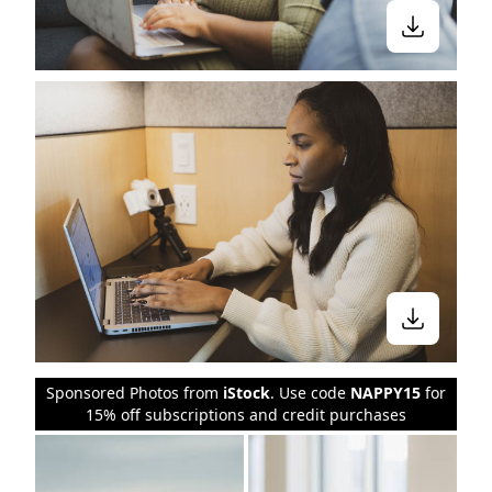
Sponsored Photos from
iStock
. Use code
NAPPY15
for
15% off subscriptions and credit purchases