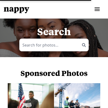
Search
Sponsored Photos
View
more