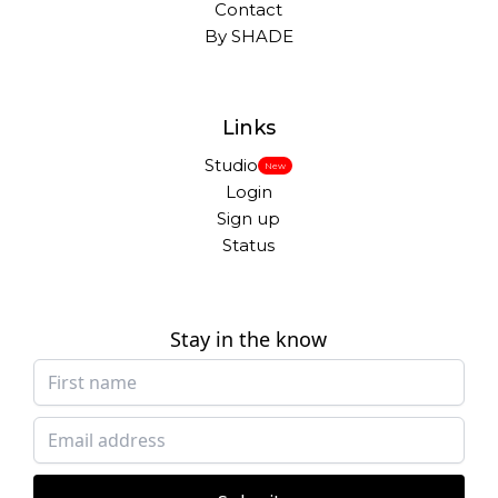
Contact
By SHADE
Links
Studio
New
Login
Sign up
Status
Stay in the know