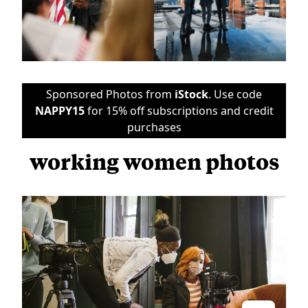
Sponsored Photos from
iStock
. Use code
NAPPY15
for 15% off subscriptions and credit
purchases
working women photos