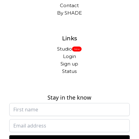
Contact
By SHADE
Links
Studio
New
Login
Sign up
Status
Stay in the know