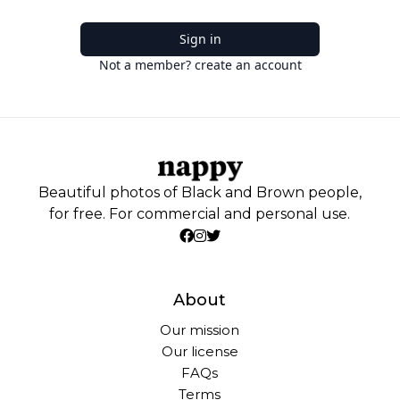
Sign in
Not a member? create an account
Beautiful photos of Black and Brown people,
for free. For commercial and personal use.
About
Our mission
Our license
FAQs
Terms