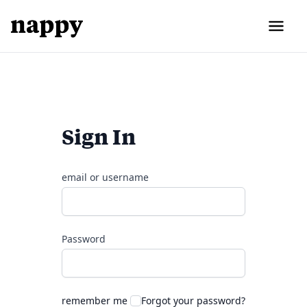
Sign In
email or username
Password
remember me
Forgot your password?