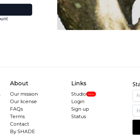
ount
About
Links
St
,
Our mission
Studio
New
Our license
Login
FAQs
Sign up
Terms
Status
Contact
By SHADE