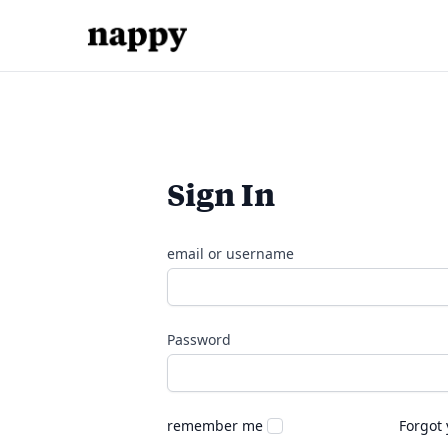
Sign In
email or username
Password
remember me
Forgot