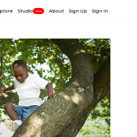
plore
Studio
About
Sign Up
Sign In
New