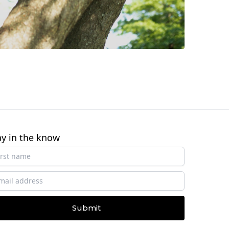
ay in the know
Submit