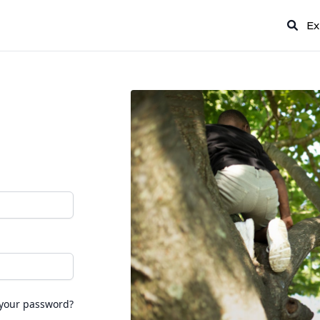
Ex
 your password?