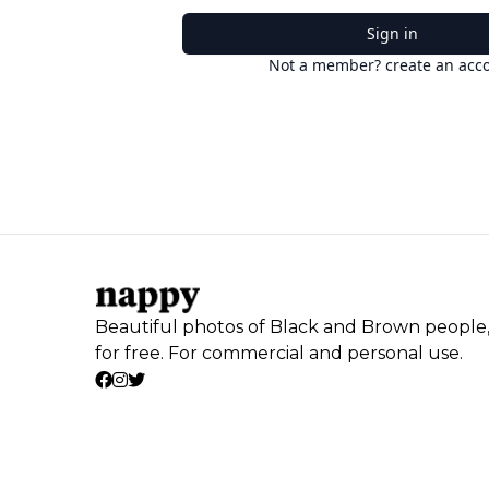
Sign in
Not a member? create an acc
Beautiful photos of Black and Brown people
for free. For commercial and personal use.