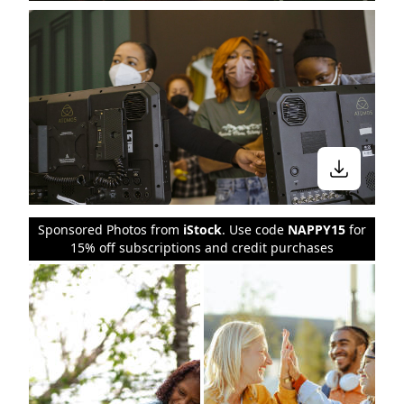
Sponsored Photos from
iStock
. Use code
NAPPY15
for
15% off subscriptions and credit purchases