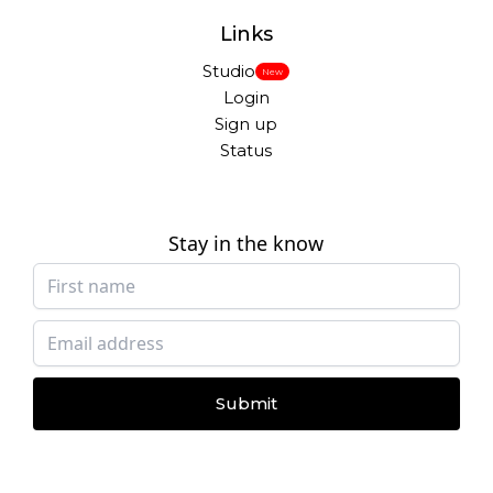
Links
Studio
New
Login
Sign up
Status
Stay in the know
Submit