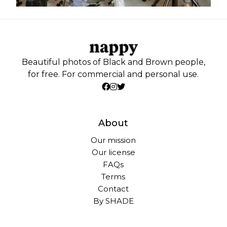
Beautiful photos of Black and Brown people,
for free. For commercial and personal use.
About
Our mission
Our license
FAQs
Terms
Contact
By SHADE