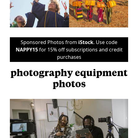
Sponsored Photos from
iStock
. Use code
NAPPY15
for 15% off subscriptions and credit
purchases
photography equipment
photos