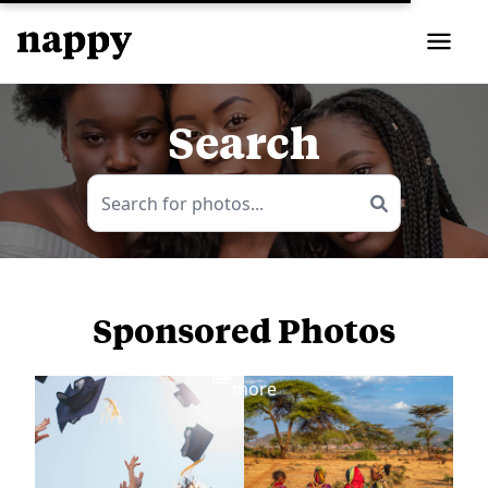
Search
Sponsored Photos
View
more