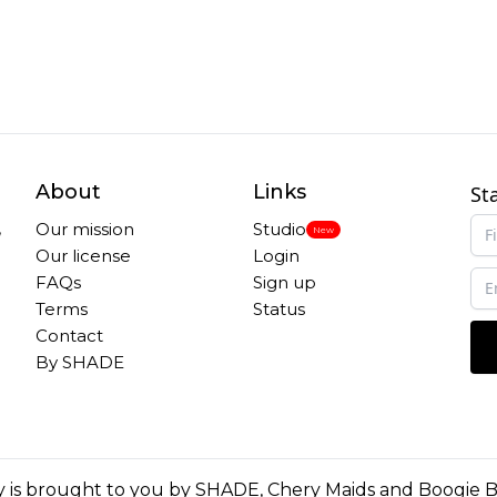
About
Links
St
,
Our mission
Studio
New
Our license
Login
FAQs
Sign up
Terms
Status
Contact
By SHADE
 is brought to you by
SHADE
,
Chery Maids
and
Boogie 