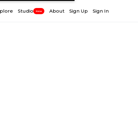
plore
Studio
About
Sign Up
Sign In
New