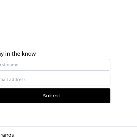
ay in the know
Submit
Brands
.