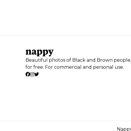
Beautiful photos of Black and Brown people
for free. For commercial and personal use.
Nappy