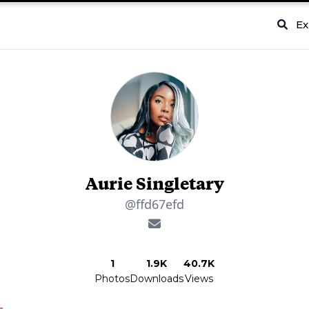
Ex
Aurie Singletary
@ffd67efd
1
1.9K
40.7K
Photos
Downloads
Views