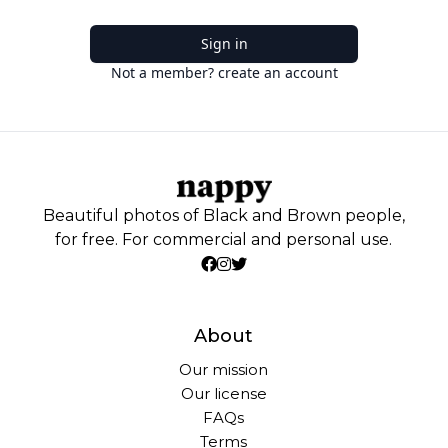
Sign in
Not a member? create an account
Beautiful photos of Black and Brown people,
for free. For commercial and personal use.
About
Our mission
Our license
FAQs
Terms