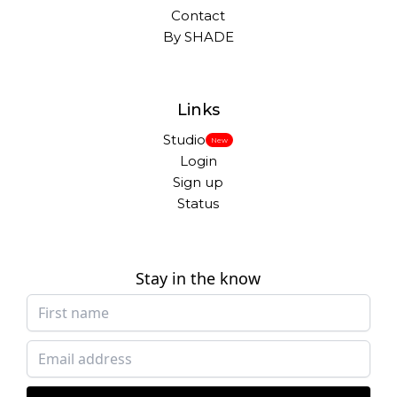
Contact
By SHADE
Links
Studio
New
Login
Sign up
Status
Stay in the know