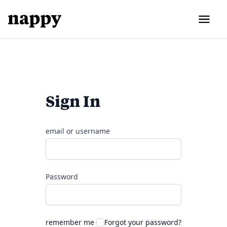
Sign In
email or username
Password
remember me
Forgot your password?