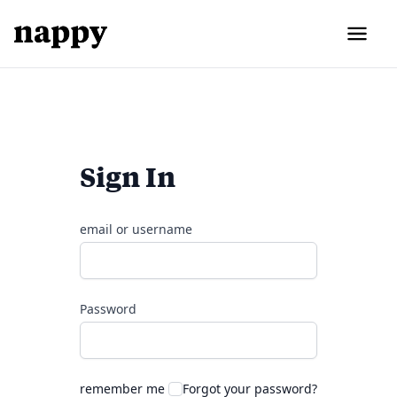
Sign In
email or username
Password
remember me
Forgot your password?