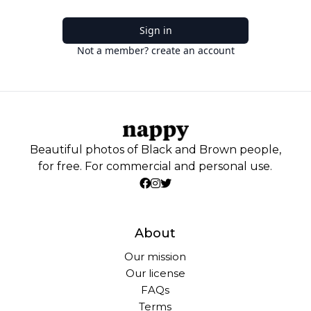
Sign in
Not a member? create an account
Beautiful photos of Black and Brown people,
for free. For commercial and personal use.
About
Our mission
Our license
FAQs
Terms