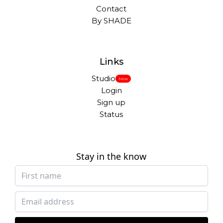
Contact
By SHADE
Links
Studio
New
Login
Sign up
Status
Stay in the know