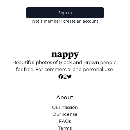
Sign in
Not a member? create an account
Beautiful photos of Black and Brown people,
for free. For commercial and personal use.
About
Our mission
Our license
FAQs
Terms