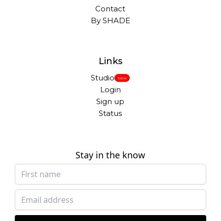
Contact
By SHADE
Links
Studio
New
Login
Sign up
Status
Stay in the know