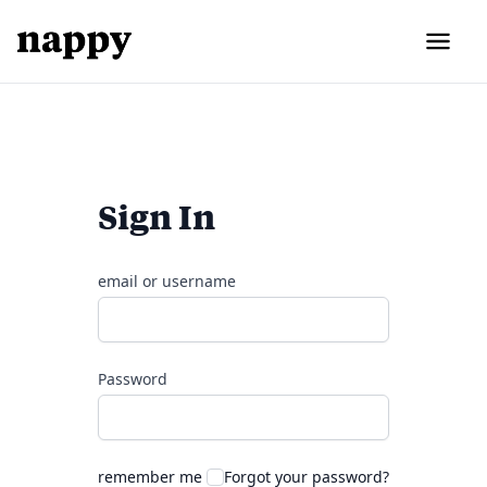
Sign In
email or username
Password
remember me
Forgot your password?