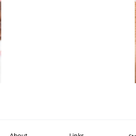
About
Links