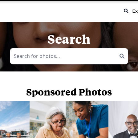
Ex
Search
Sponsored Photos