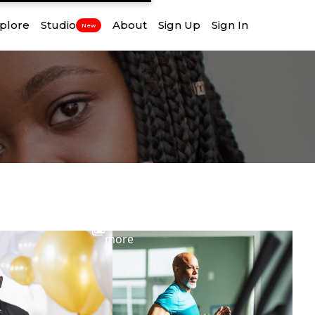
plore
Studio
About
Sign Up
Sign In
New
View
more