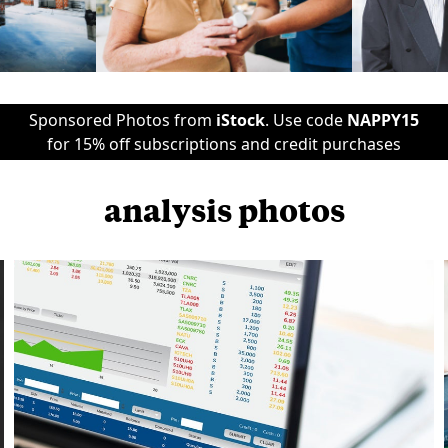
Sponsored Photos from
iStock
. Use code
NAPPY15
for 15% off subscriptions and credit purchases
analysis photos